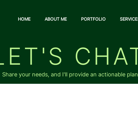
HOME
ABOUT ME
PORTFOLIO
SERVICE
LET'S CHA
Share your needs, and I'll provide an actionable plan