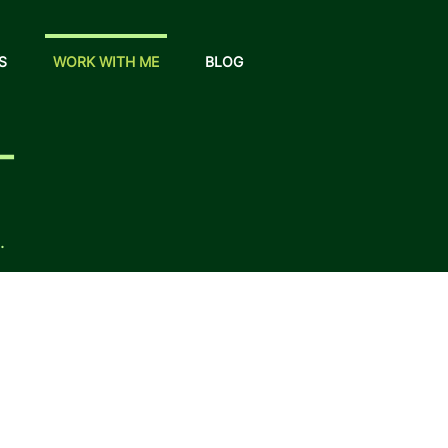
S
WORK WITH ME
BLOG
T
.