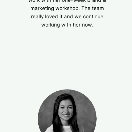
work with her one-week brand &
marketing workshop. The team
really loved it and we continue
working with her now.