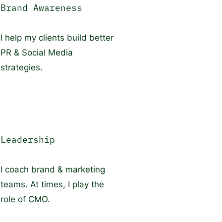
Brand Awareness
I help my clients build better
PR & Social Media
strategies.
Leadership
I coach brand & marketing
teams. At times, I play the
role of CMO.