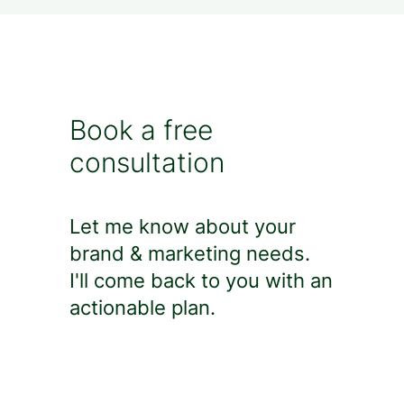
Book a free
consultation
Let me know about your
brand & marketing needs.
I'll come back to you with an
actionable plan.