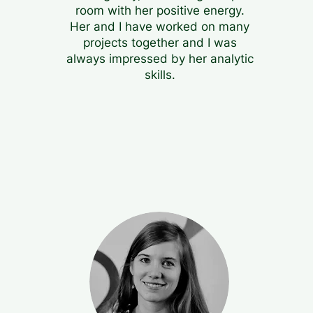
room with her positive energy.
Her and I have worked on many
projects together and I was
always impressed by her analytic
skills.