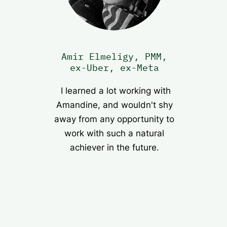
Amir Elmeligy, PMM,
ex-Uber, ex-Meta
I learned a lot working with
Amandine, and wouldn't shy
away from any opportunity to
work with such a natural
achiever in the future.