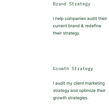
Brand Strategy
I help companies audit their
current brand & redefine
their strategy.
Growth Strategy
I audit my client marketing
strategy and optimize their
growth strategies.