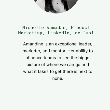
Michelle Ramadan, Product
Marketing, LinkedIn, ex-Juni
Amandine is an exceptional leader,
marketer, and mentor. Her ability to
influence teams to see the bigger
picture of where we can go and
what it takes to get there is next to
none.