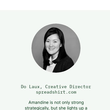
Do Laux, Creative Director
spreadshirt.com
Amandine is not only strong
strategically, but she lights up a