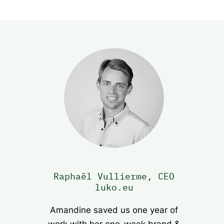
Raphaël Vullierme, CEO
luko.eu
Amandine saved us one year of