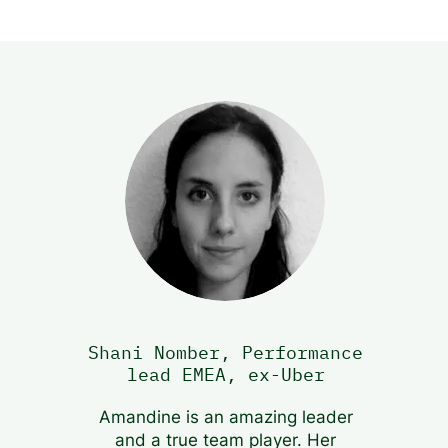
Shani Nomber, Performance
lead EMEA, ex-Uber
Amandine is an amazing leader
and a true team player. Her