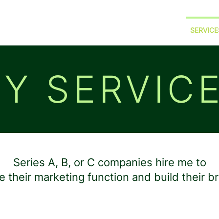
HOME
ABOUT ME
PORTFOLIO
SERVICE
Y SERVIC
Series A, B, or C companies hire me to
e their marketing function and build their b