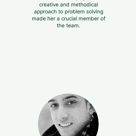
creative and methodical
approach to problem solving
made her a crucial member of
the team.