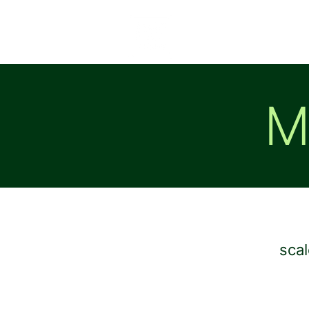
M
scal