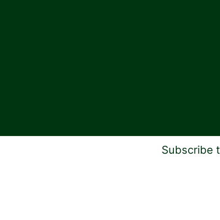
Subscribe 