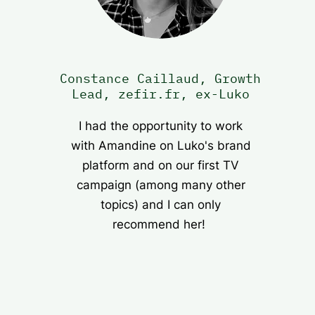
Constance Caillaud, Growth
Lead, zefir.fr, ex-Luko
I had the opportunity to work
with Amandine on Luko's brand
platform and on our first TV
campaign (among many other
topics) and I can only
recommend her!