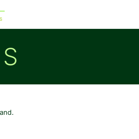
S
WORK WITH ME
BLOG
ES
rand.