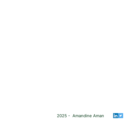
2025 - Amandine Aman