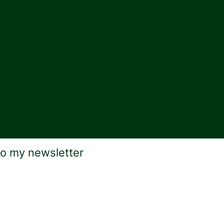
to my newsletter