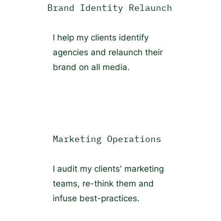
Brand Identity Relaunch
I help my clients identify
agencies and relaunch their
brand on all media.
Marketing Operations
I audit my clients' marketing
teams, re-think them and
infuse best-practices.