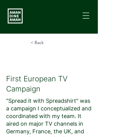
< Back
First European TV
Campaign
"Spread it with Spreadshirt" was
a campaign I conceptualized and
coordinated with my team. It
aired on major TV channels in
Germany, France, the UK, and