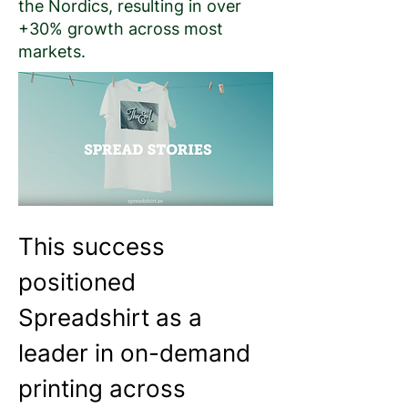
the Nordics, resulting in over
+30% growth across most
markets.
This success 
positioned 
Spreadshirt as a 
leader in on-demand 
printing across 