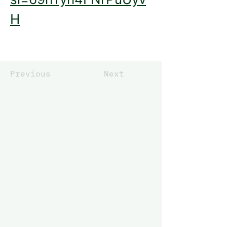
H
Previous
Next