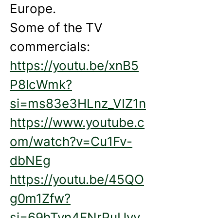
Europe. 
Some of the TV 
commercials:
https://youtu.be/xnB5
P8lcWmk?
si=ms83e3HLnz_VIZ1n
https://www.youtube.c
om/watch?v=Cu1Fv-
dbNEg
https://youtu.be/45QO
g0m1Zfw?
si=69hTyn4FNrPuUyv